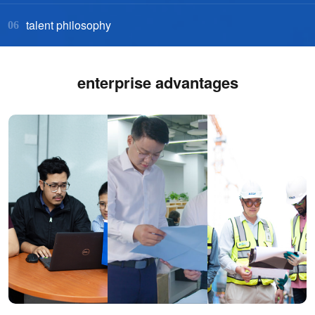
talent philosophy
06
enterprise advantages