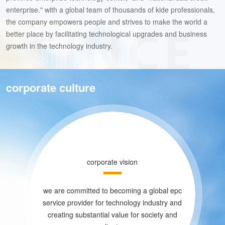
enterprise." with a global team of thousands of kide professionals,
the company empowers people and strives to make the world a
better place by facilitating technological upgrades and business
growth in the technology industry.
corporate culture
corporate vision
we are committed to becoming a global epc
service provider for technology industry and
creating substantial value for society and