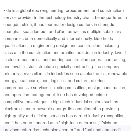
kide is a global epc (engineering, procurement, and construction)
service provider in the technology industry chain. headquartered in
chengdu, china, it has four major design centers in chengdu,
shanghai, kuala lumpur, and xi'an, as well as multiple subsidiary
companies both domestically and internationally. kide holds
qualifications in engineering design and construction, including
class a in the construction and architectural design industry, level 1
in electromechanical engineering construction general contracting,
and level i in steel structure specialty contracting. the company
primarily serves clients in industries such as electronics, renewable
energy, healthcare, food, logistics, and culture, offering
comprehensive services including consulting, design, construction,
and operation management. kide has developed unique
competitive advantages in high-tech industrial sectors such as
electronics and renewable energy. its commitment to providing
high-quality and efficient services has earned industry recognition,
and it has been honored as a "high-tech enterprise," "sichuan
province enterprise technology center," and "national aaa credit