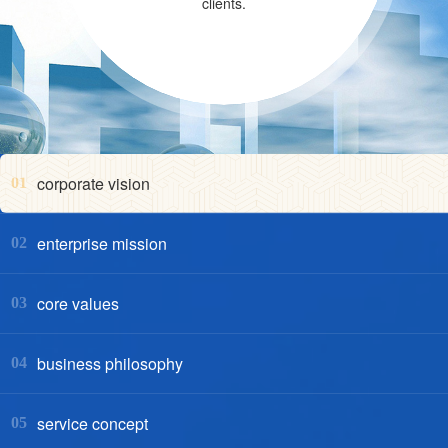
clients.
corporate vision
01
enterprise mission
02
core values
03
business philosophy
04
service concept
05