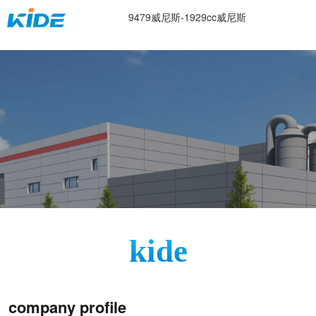
about us-9479威尼斯
9479威尼斯-1929cc威尼斯
kide
company profile