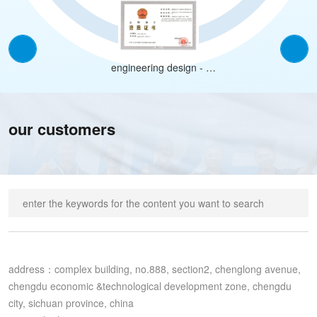
engineering design -
construction industry
(construction engineering)
class a
our customers
address：complex building, no.888, section2, chenglong avenue, 
chengdu economic &technological development zone, chengdu 
city, sichuan province, china
