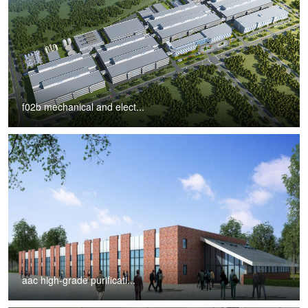
f02b mechanical and elect...
aac high-grade purificati...