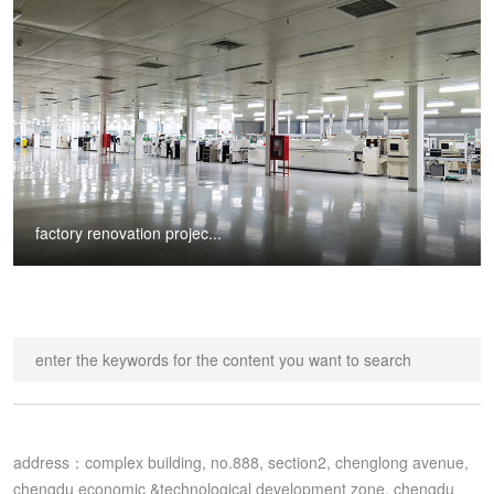
factory renovation projec...
address：complex building, no.888, section2, chenglong avenue, 
chengdu economic &technological development zone, chengdu 