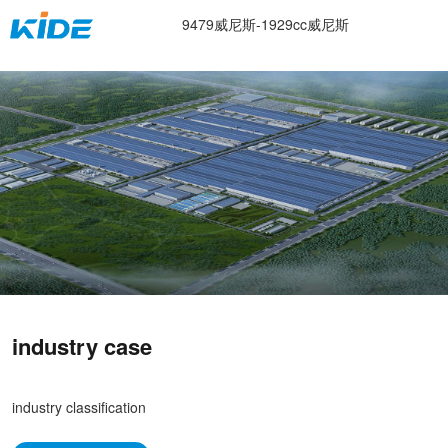
electronics industry -9479威尼斯
9479威尼斯-1929cc威尼斯
industry case
industry classification