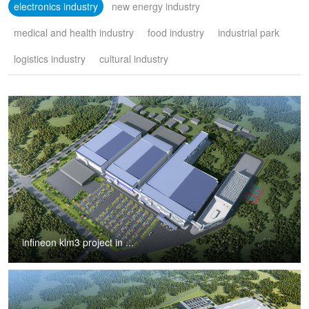
electronics industry
new energy industry
medical and health industry
food industry
industrial park
logistics industry
cultural industry
infineon klm3 project in ...