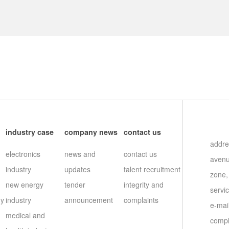
s
industry case
company news
contact us
addre
electronics
news and
contact us
avenu
industry
updates
talent recruitment
zone,
new energy
tender
integrity and
servi
gy
industry
announcement
complaints
e-ma
medical and
compl