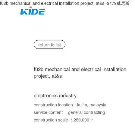
f02b mechanical and electrical installation project, at&s -9479威尼斯
home
about us
return to list
f02b mechanical and electrical installation
project, at&s
electronics industry
construction location：kulim, malaysia
service content ：general contracting
construction scale ：280,000㎡