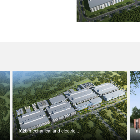
f02b mechanical and electric...
aa