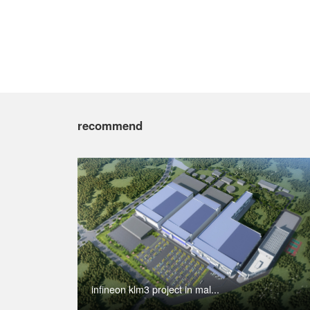
recommend
infineon klm3 project in mal...