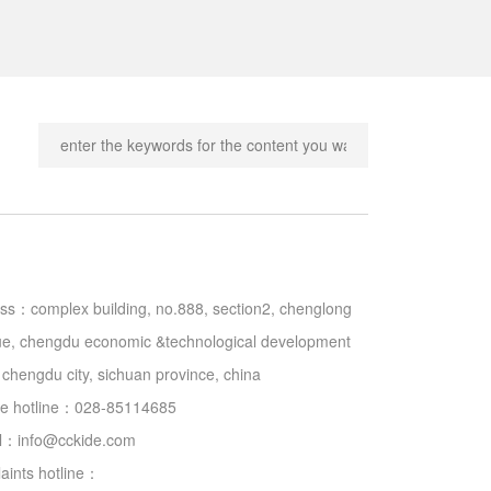
ss：complex building, no.888, section2, chenglong 
e, chengdu economic &technological development 
 chengdu city, sichuan province, china

ce hotline：028-85114685

il：
info@cckide.com
aints hotline：