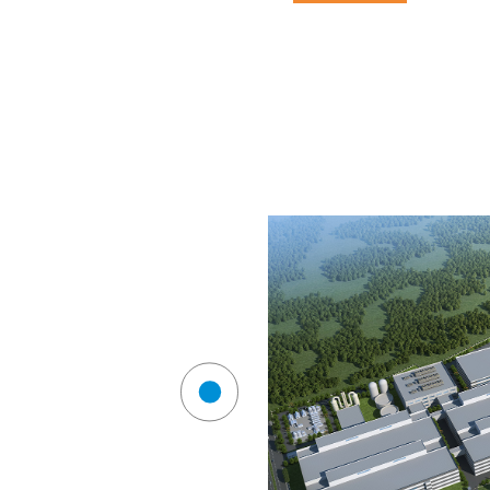
service scope
technical fields
industry case
compa