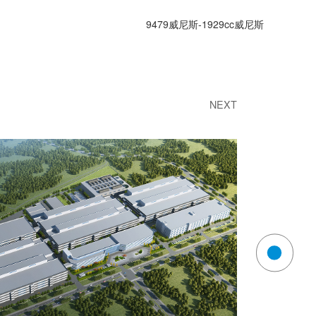
9479威尼斯-1929cc威尼斯
ny news
contact us
NEXT