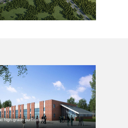
c high-grade purification ...