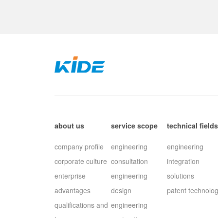
about us
service scope
technical field
company profile
engineering
engineering
corporate culture
consultation
integration
enterprise
engineering
solutions
advantages
design
patent technolo
qualifications and
engineering