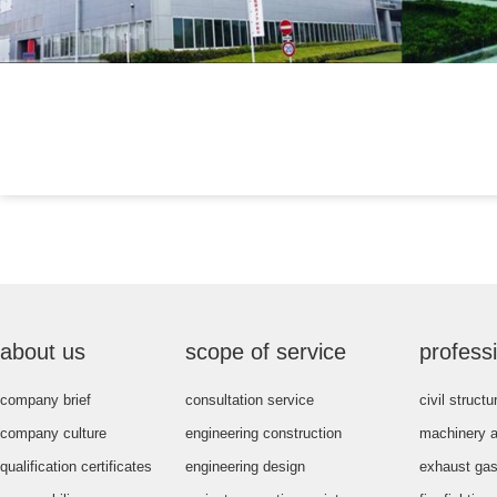
about us
scope of service
profess
company brief
consultation service
civil struct
company culture
engineering construction
machinery 
qualification certificates
engineering design
exhaust gas