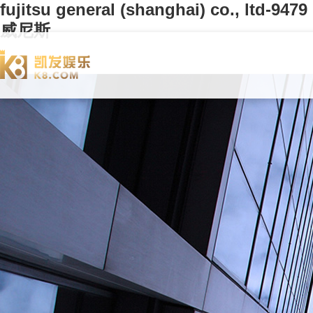
fujitsu general (shanghai) co., ltd-9479
威尼斯