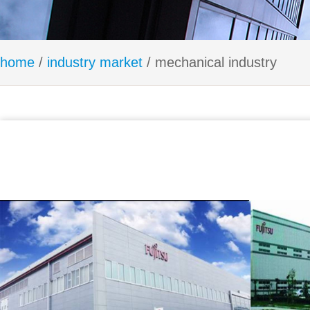
home
/
industry market
/ mechanical industry