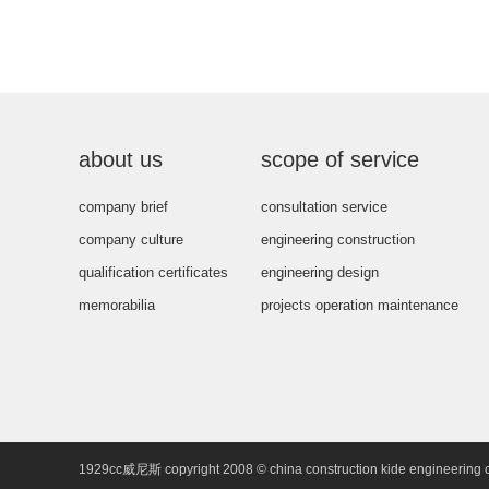
about us
scope of service
company brief
consultation service
company culture
engineering construction
qualification certificates
engineering design
memorabilia
projects operation maintenance
1929cc威尼斯 copyright 2008 © china construction kide engineering 