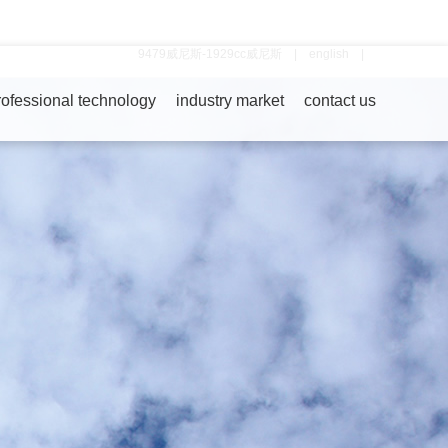
9479威尼斯-1929cc威尼斯
|
english
|
rofessional technology
industry market
contact us