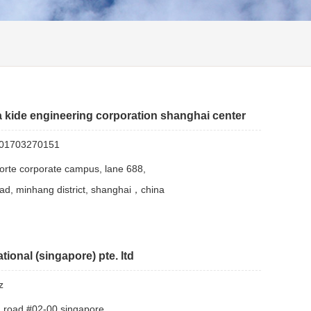
 kide engineering corporation shanghai center
01703270151
 forte corporate campus, lane 688,
ad, minhang district, shanghai，china
tional (singapore) pte. ltd
z
n road #02-00 singapore