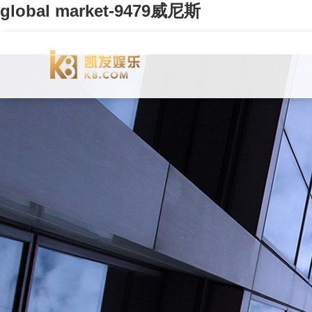
global market-9479威尼斯