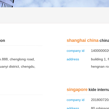
shanghai china
ion
china
company id
140000002
o.888, chenglong road,
address
building 1,
anyi district, chengdu,
hengnan ro
singapore
kide interna
company id
201800720
address
80 robinso