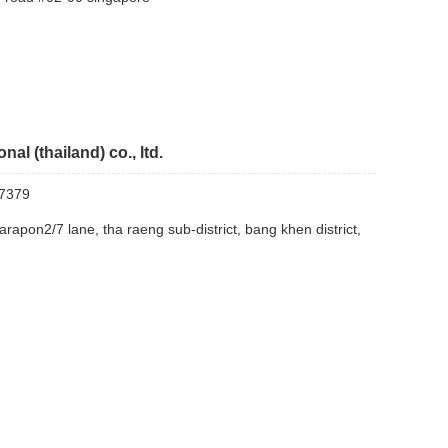
nal (thailand) co., ltd.
7379
arapon2/7 lane, tha raeng sub-district, bang khen district,