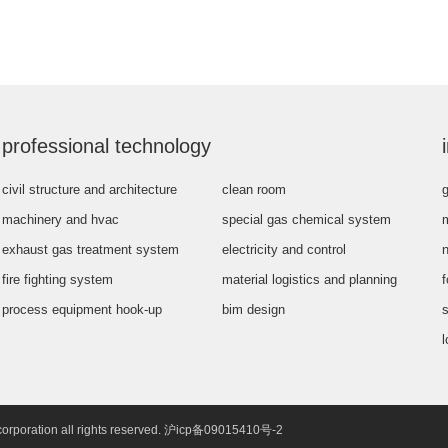
professional technology
civil structure and architecture
clean room
g
machinery and hvac
special gas chemical system
exhaust gas treatment system
electricity and control
fire fighting system
material logistics and planning
process equipment hook-up
bim design
s
l
corporation all rights reserved. 沪icp备09015410号-2