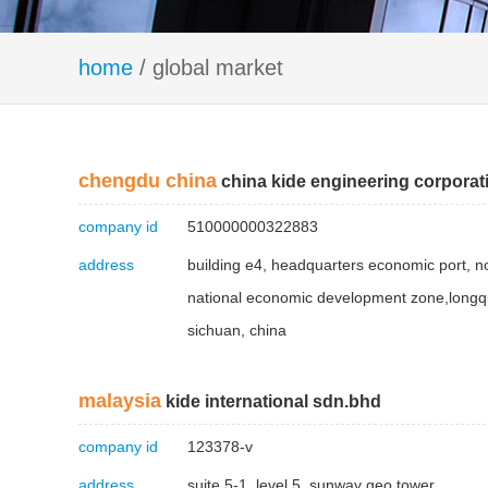
home
/ global market
chengdu china
china kide engineering corporat
company id
510000000322883
address
building e4, headquarters economic port, n
national economic development zone,longqu
sichuan, china
malaysia
kide international sdn.bhd
company id
123378-v
address
suite 5-1, level 5, sunway geo tower