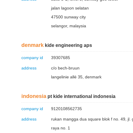
jalan lagoon selatan
47500 sunway city
selangor, malaysia
denmark
kide engineering aps
company id
39307685
address
c/o bech-bruun
langelinie allé 35, denmark
indonesia
pt kide international indonesia
company id
9120108562735
address
rukan mangga dua square blok f no. 49, jl.
raya no. 1