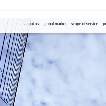
about us
global market
scope of service
p