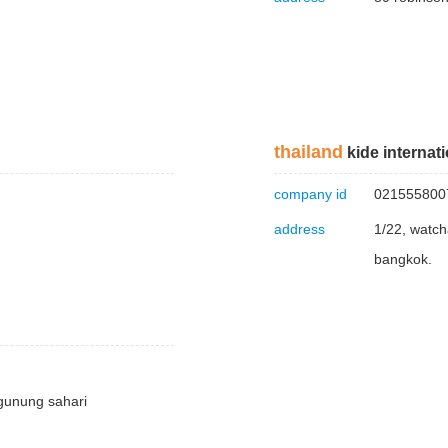
thailand
kide internatio
company id
021555800
address
1/22, watch
bangkok.
 gunung sahari