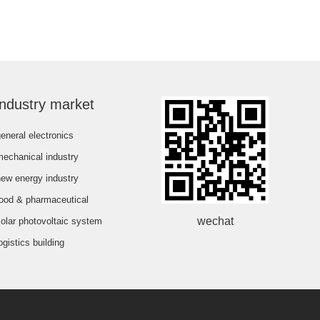
industry market
eneral electronics
mechanical industry
new energy industry
food & pharmaceutical
wechat
olar photovoltaic system
ogistics building