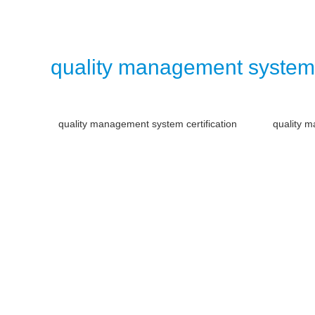
quality management system
quality management system certification
quality m