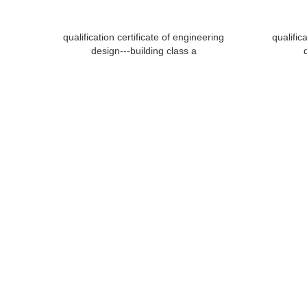
qualification certificate of engineering
qualific
design---building class a