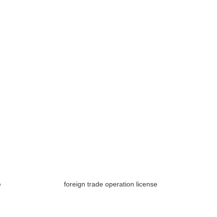
e
foreign trade operation license