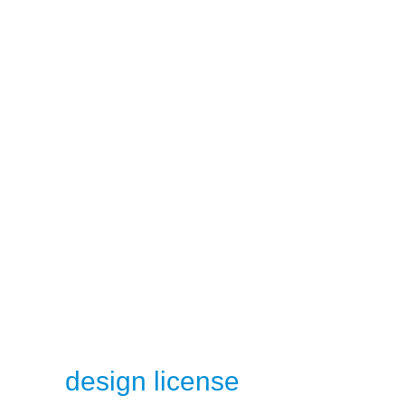
design license