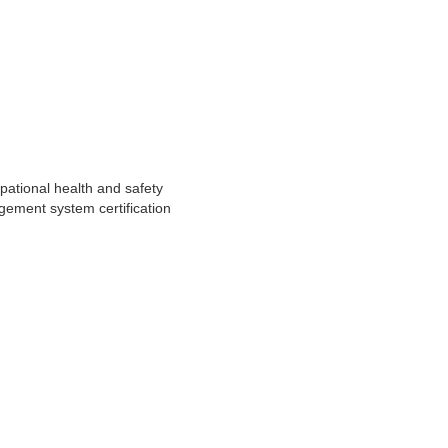
pational health and safety
ement system certification