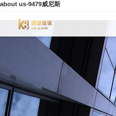
about us-9479威尼斯