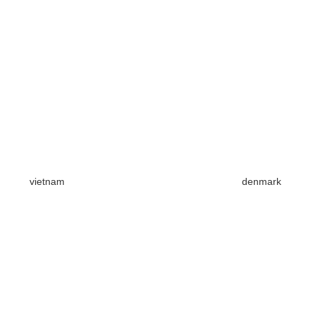
vietnam
denmark