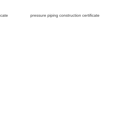
icate
pressure piping construction certificate