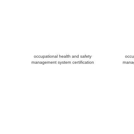
occupational health and safety
occu
management system certification
manag