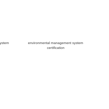
system
environmental management system
certification