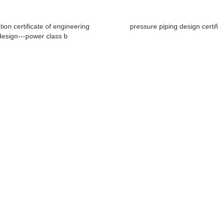
ation certificate of engineering
pressure piping design certif
design---power class b