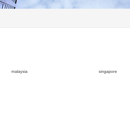
malaysia
singapore