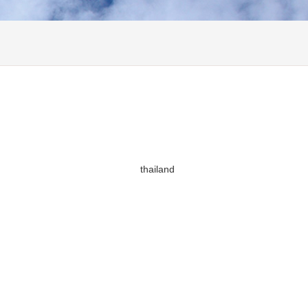
thailand