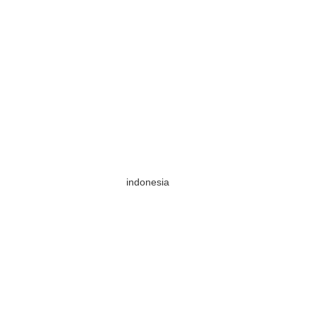
indonesia