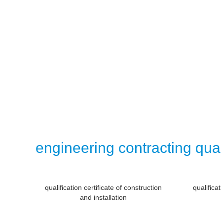
engineering contracting qual
qualification certificate of construction
qualifica
and installation