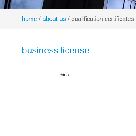
home
/
about us
/ qualification certificates
business license
china