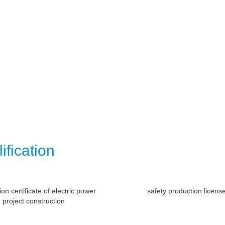
ification
tion certificate of electric power
safety production licens
project construction