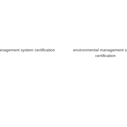
anagement system certification
environmental management 
certification