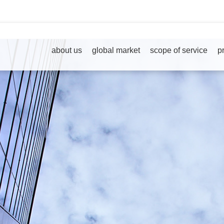
about us
global market
scope of service
p