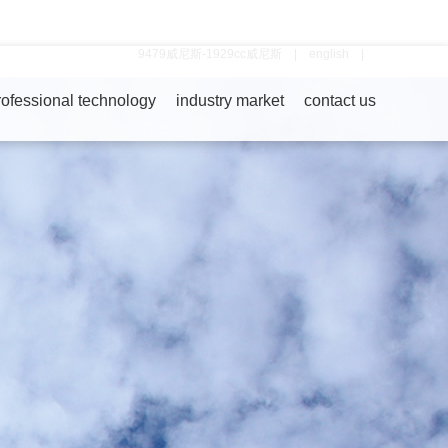
9479威尼斯-1929cc威尼斯
|
english
|
rofessional technology
industry market
contact us