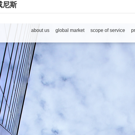
79威尼斯
about us
global market
scope of service
p