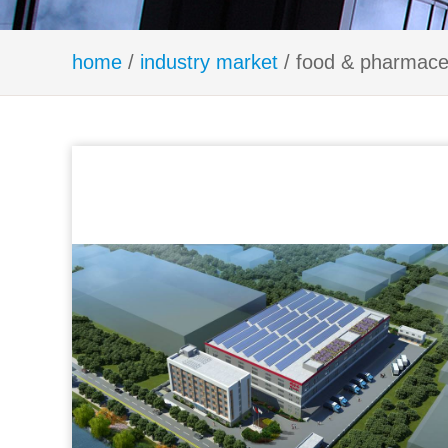
home
/
industry market
/ food & pharmaceu