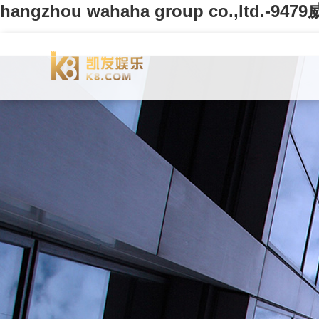
hangzhou wahaha group co.,ltd.-94