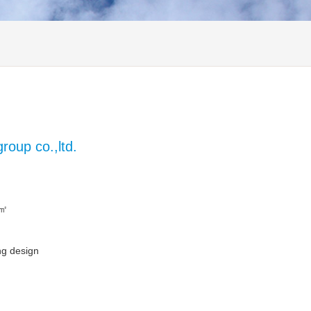
oup co.,ltd.
 ㎡
ng design