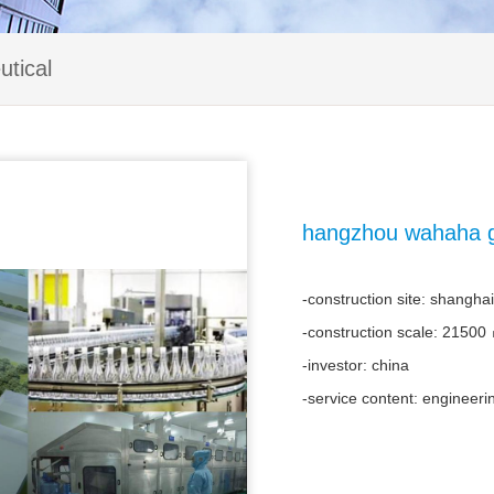
tical
hangzhou wahaha gr
-construction site: shanghai
-construction scale: 21500
-investor: china
-service content: engineeri