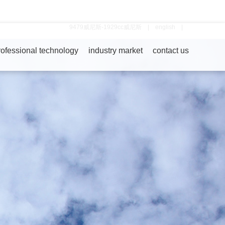
9479威尼斯-1929cc威尼斯
|
english
|
rofessional technology
industry market
contact us