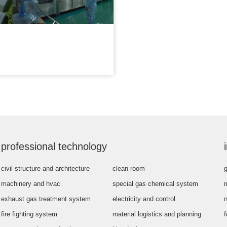
professional technology
civil structure and architecture
clean room
g
machinery and hvac
special gas chemical system
exhaust gas treatment system
electricity and control
fire fighting system
material logistics and planning