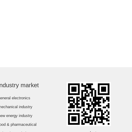
industry market
eneral electronics
mechanical industry
new energy industry
food & pharmaceutical