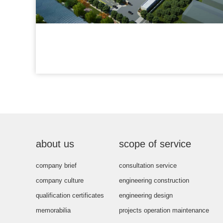
about us
scope of service
company brief
consultation service
company culture
engineering construction
qualification certificates
engineering design
memorabilia
projects operation maintenance